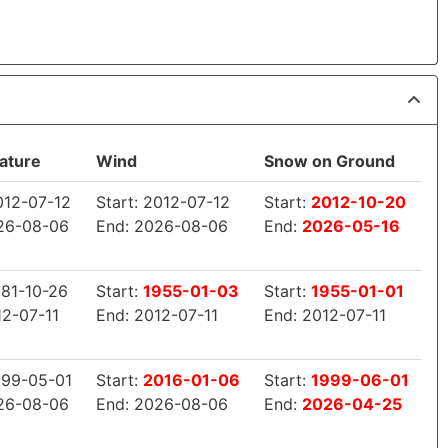
ature
Wind
Snow on Ground
2012-07-12
Start: 2012-07-12
Start:
2012-10-20
26-08-06
End: 2026-08-06
End:
2026-05-16
881-10-26
Start:
1955-01-03
Start:
1955-01-01
12-07-11
End: 2012-07-11
End: 2012-07-11
1999-05-01
Start:
2016-01-06
Start:
1999-06-01
26-08-06
End: 2026-08-06
End:
2026-04-25