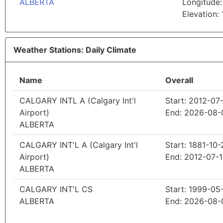
ALBERTA
Longitude:
Elevation:
Weather Stations: Daily Climate
Name
Overall
CALGARY INTL A (Calgary Int'l
Start: 2012-07
Airport)
End: 2026-08-
ALBERTA
CALGARY INT'L A (Calgary Int'l
Start: 1881-10-
Airport)
End: 2012-07-1
ALBERTA
CALGARY INT'L CS
Start: 1999-05
ALBERTA
End: 2026-08-