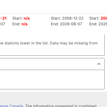
2-21
Start:
n/a
Start: 2008-12-22
Start:
20
-07
End:
n/a
End: 2026-08-07
End: 202
the stations lower in the list. Data may be missing from
hange Canada
. The information presented is combined