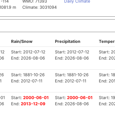
 -114
WMO: 71393
Daily Climate
 1081.9 m
Climate: 3031094
Rain/Snow
Precipitation
Temper
-12
Start: 2012-07-12
Start: 2012-07-12
Start: 
06
End: 2026-08-06
End: 2026-08-06
End: 20
26
Start: 1881-10-26
Start: 1881-10-26
Start: 1
1
End: 2012-07-11
End: 2012-07-11
End: 20
-01
Start:
2000-06-01
Start:
2000-06-01
Start: 
06
End:
2013-12-09
End: 2026-08-06
End: 20