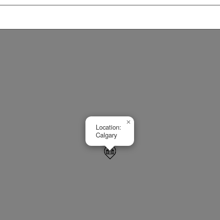
×
Location:
Calgary