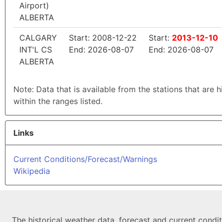
Airport)
ALBERTA
CALGARY
Start: 2008-12-22
Start:
2013-12-10
INT'L CS
End: 2026-08-07
End: 2026-08-07
ALBERTA
Note: Data that is available from the stations that are 
within the ranges listed.
Links
Current Conditions/Forecast/Warnings
Wikipedia
The historical weather data, forecast and current condi