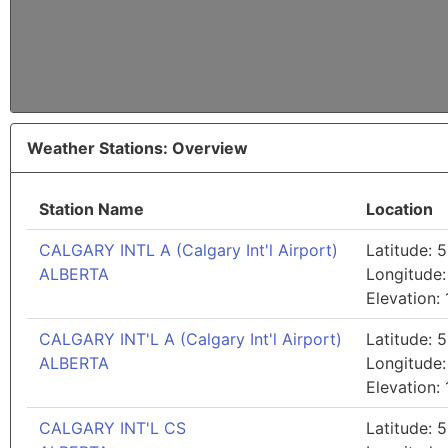
Weather Stations: Overview
Station Name
Location
CALGARY INTL A (Calgary Int'l Airport)
Latitude: 5
ALBERTA
Longitude:
Elevation:
CALGARY INT'L A (Calgary Int'l Airport)
Latitude: 5
ALBERTA
Longitude:
Elevation:
CALGARY INT'L CS
Latitude: 5