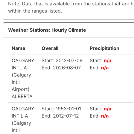
Note: Data that is available from the stations that are 
within the ranges listed.
Weather Stations: Hourly Climate
Name
Overall
Precipitation
CALGARY
Start: 2012-07-09
Start:
n/a
INTL A
End: 2026-08-07
End:
n/a
(Calgary
Int'l
Airport)
ALBERTA
CALGARY
Start: 1953-01-01
Start:
n/a
INT'L A
End: 2012-07-12
End:
n/a
(Calgary
Int'l