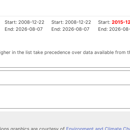
Start: 2008-12-22
Start: 2008-12-22
Start:
2015-1
End: 2026-08-07
End: 2026-08-07
End: 2026-08
higher in the list take precedence over data available from 
tions graphics are courtesy of
Environment and Climate C