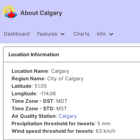
About Calgary
Dashboard
Features
Charts
Info
Location Information
Location Name
: Calgary
Region Name
: City of Calgary
Latitude
: 51.05
Longitude
: -114.06
Time Zone - DST
: MDT
Time Zone - STD
: MST
Air Quality Station
:
Calgary
Precipitation threshold for tweets
: 5 mm
Wind speed threshold for tweets
: 63 km/h