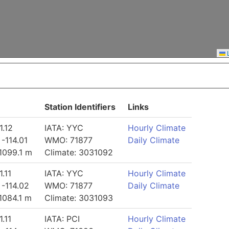
L
Station Identifiers
Links
1.12
IATA: YYC
Hourly Climate
 -114.01
WMO: 71877
Daily Climate
 1099.1 m
Climate: 3031092
1.11
IATA: YYC
Hourly Climate
 -114.02
WMO: 71877
Daily Climate
 1084.1 m
Climate: 3031093
1.11
IATA: PCI
Hourly Climate