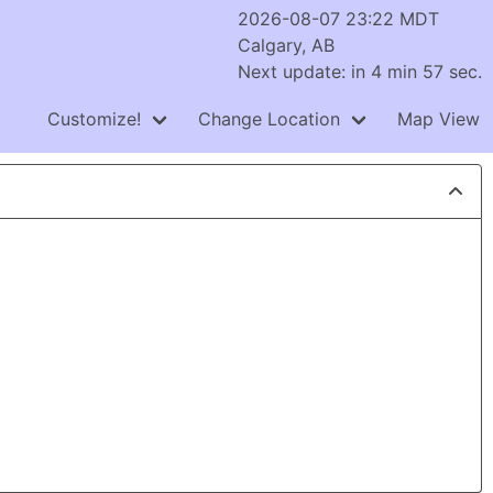
2026-08-07 23:22 MDT
Calgary, AB
Next update: in 4 min 56 sec.
Customize!
Change Location
Map View