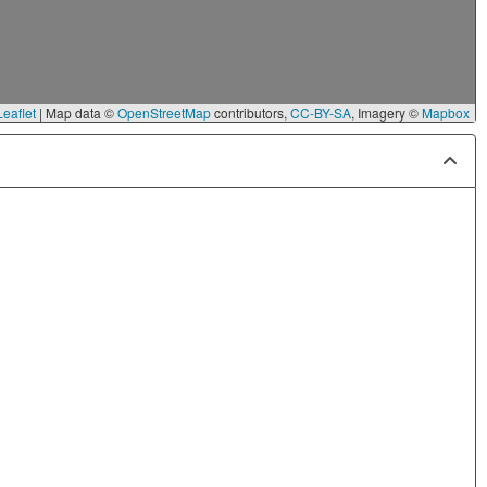
eaflet
|
Map data ©
OpenStreetMap
contributors,
CC-BY-SA
, Imagery ©
Mapbox