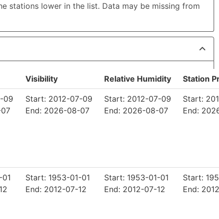
the stations lower in the list. Data may be missing from
Visibility
Relative Humidity
Station P
7-09
Start: 2012-07-09
Start: 2012-07-09
Start: 20
-07
End: 2026-08-07
End: 2026-08-07
End: 202
-01
Start: 1953-01-01
Start: 1953-01-01
Start: 19
12
End: 2012-07-12
End: 2012-07-12
End: 201