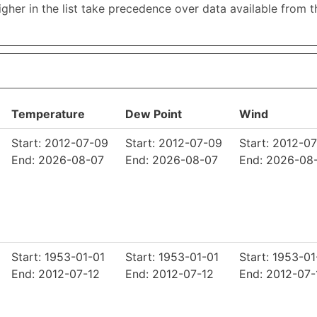
higher in the list take precedence over data available from 
Temperature
Dew Point
Wind
Start: 2012-07-09
Start: 2012-07-09
Start: 2012-0
End: 2026-08-07
End: 2026-08-07
End: 2026-08
Start: 1953-01-01
Start: 1953-01-01
Start: 1953-01
End: 2012-07-12
End: 2012-07-12
End: 2012-07-