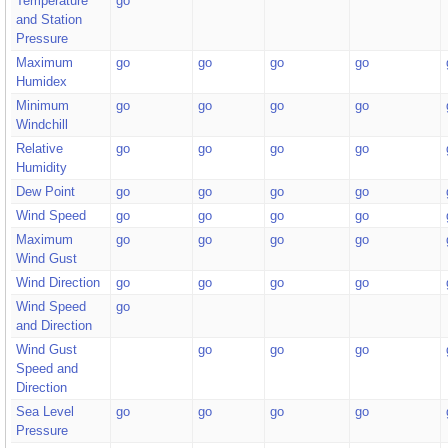
Temperature
go
and Station
Pressure
Maximum
go
go
go
go
Humidex
Minimum
go
go
go
go
Windchill
Relative
go
go
go
go
Humidity
Dew Point
go
go
go
go
Wind Speed
go
go
go
go
Maximum
go
go
go
go
Wind Gust
Wind Direction
go
go
go
go
Wind Speed
go
and Direction
Wind Gust
go
go
go
Speed and
Direction
Sea Level
go
go
go
go
Pressure