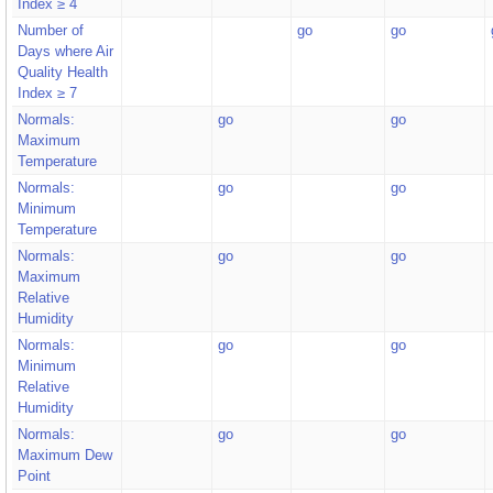
Index ≥ 4
Number of
go
go
Days where Air
Quality Health
Index ≥ 7
Normals:
go
go
Maximum
Temperature
Normals:
go
go
Minimum
Temperature
Normals:
go
go
Maximum
Relative
Humidity
Normals:
go
go
Minimum
Relative
Humidity
Normals:
go
go
Maximum Dew
Point