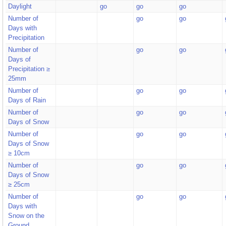
Daylight
go
go
go
Number of
go
go
Days with
Precipitation
Number of
go
go
Days of
Precipitation ≥
25mm
Number of
go
go
Days of Rain
Number of
go
go
Days of Snow
Number of
go
go
Days of Snow
≥ 10cm
Number of
go
go
Days of Snow
≥ 25cm
Number of
go
go
Days with
Snow on the
Ground