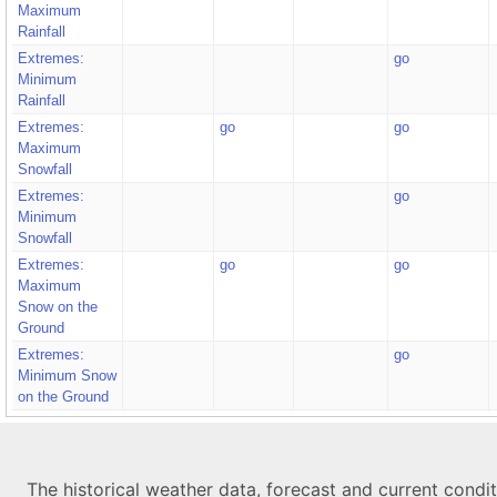
Maximum
Rainfall
Extremes:
go
Minimum
Rainfall
Extremes:
go
go
Maximum
Snowfall
Extremes:
go
Minimum
Snowfall
Extremes:
go
go
Maximum
Snow on the
Ground
Extremes:
go
Minimum Snow
on the Ground
The historical weather data, forecast and current condi