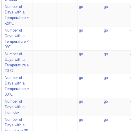
Number of
go
go
Days with a
Temperature ≤
-20°C
Number of
go
go
Days with a
Temperature <
0°C
Number of
go
go
Days with a
Temperature ≥
20°C
Number of
go
go
Days with a
Temperature ≥
30°C
Number of
go
go
Days with a
Humidex
Number of
go
go
Days with a
Humidex ≥ 30