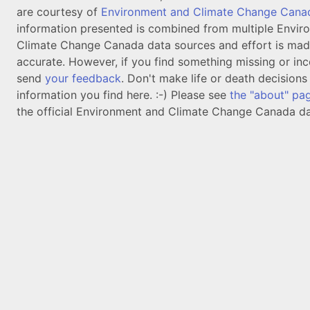
are courtesy of
Environment and Climate Change Cana
information presented is combined from multiple Envir
Climate Change Canada data sources and effort is mad
accurate. However, if you find something missing or inc
send
your feedback
. Don't make life or death decision
information you find here. :-) Please see
the "about" pa
the official Environment and Climate Change Canada da