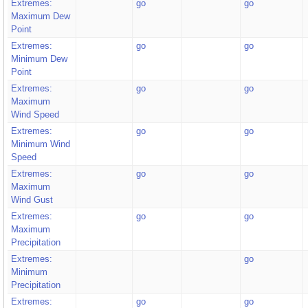
Extremes:
go
go
Maximum Dew
Point
Extremes:
go
go
Minimum Dew
Point
Extremes:
go
go
Maximum
Wind Speed
Extremes:
go
go
Minimum Wind
Speed
Extremes:
go
go
Maximum
Wind Gust
Extremes:
go
go
Maximum
Precipitation
Extremes:
go
Minimum
Precipitation
Extremes:
go
go