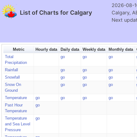
2026-08-1
List of Charts for Calgary
Calgary, A
Next updat
Metric
Hourly data
Daily data
Weekly data
Monthly data
Total
go
go
go
Precipitation
Rainfall
go
go
go
Snowfall
go
go
go
Snow On
go
go
go
Ground
Temperature
go
go
go
go
Past Hour
go
Temperature
Temperature
go
and Sea Level
Pressure