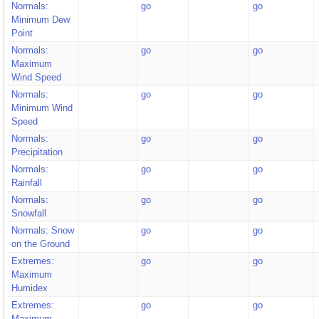
Normals:
go
go
Minimum Dew
Point
Normals:
go
go
Maximum
Wind Speed
Normals:
go
go
Minimum Wind
Speed
Normals:
go
go
Precipitation
Normals:
go
go
Rainfall
Normals:
go
go
Snowfall
Normals: Snow
go
go
on the Ground
Extremes:
go
go
Maximum
Humidex
Extremes:
go
go
Maximum