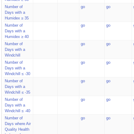
Number of
go
go
Days with a
Humidex ≥ 35
Number of
go
go
Days with a
Humidex ≥ 40
Number of
go
go
Days with a
Windchill
Number of
go
go
Days with a
Windchill ≤ -30
Number of
go
go
Days with a
Windchill ≤ -35
Number of
go
go
Days with a
Windchill ≤ -40
Number of
go
go
Days where Air
Quality Health