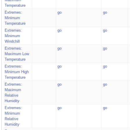
Temperature
Extremes:
go
go
Minimum
Temperature
Extremes:
go
go
Minimum
Windchill
Extremes:
go
go
Maximum Low
Temperature
Extremes:
go
go
Minimum High
Temperature
Extremes:
go
go
Maximum
Relative
Humidity
Extremes:
go
go
Minimum
Relative
Humidity