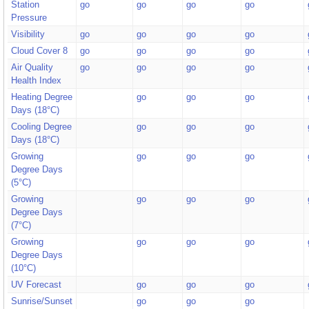
Station
go
go
go
go
Pressure
Visibility
go
go
go
go
Cloud Cover 8
go
go
go
go
Air Quality
go
go
go
go
Health Index
Heating Degree
go
go
go
Days (18°C)
Cooling Degree
go
go
go
Days (18°C)
Growing
go
go
go
Degree Days
(5°C)
Growing
go
go
go
Degree Days
(7°C)
Growing
go
go
go
Degree Days
(10°C)
UV Forecast
go
go
go
Sunrise/Sunset
go
go
go