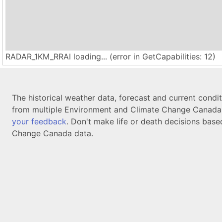
RADAR_1KM_RRAI loading... (error in GetCapabilities: 12)
The historical weather data, forecast and current condi
from multiple Environment and Climate Change Canada d
your feedback
. Don't make life or death decisions base
Change Canada data.