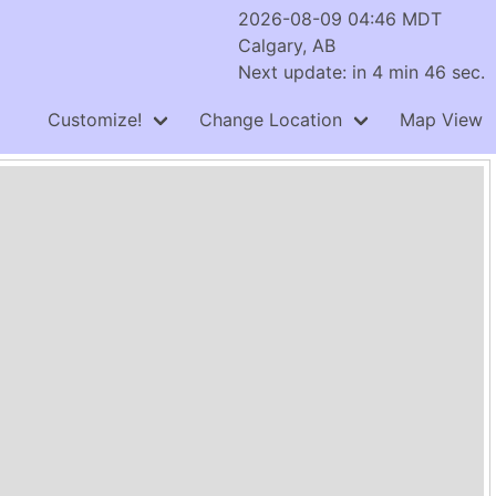
2026-08-09 04:46 MDT
Calgary, AB
Next update: in 4 min 46 sec.
Customize!
Change Location
Map View