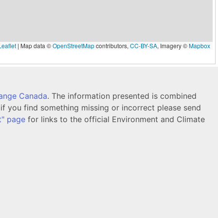
eaflet
|
Map data ©
OpenStreetMap
contributors,
CC-BY-SA
, Imagery ©
Mapbox
hange Canada
. The information presented is combined
f you find something missing or incorrect please send
t" page
for links to the official Environment and Climate