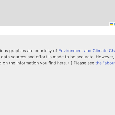
L
tions graphics are courtesy of
Environment and Climate C
ata sources and effort is made to be accurate. However, i
d on the information you find here. :-) Please see
the "abou