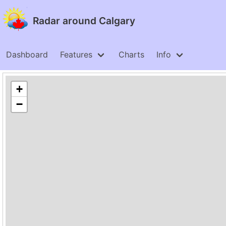
Radar around Calgary
Dashboard
Features
Charts
Info
+
−